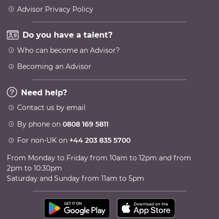
Advisor Privacy Policy
Do you have a talent?
Who can become an Advisor?
Becoming an Advisor
Need help?
Contact us by email
By phone on
0808 169 5811
For non-UK on
+44 203 835 5700
From Monday to Friday from 10am to 12pm and from
2pm to 10:30pm
Saturday and Sunday from 11am to 5pm