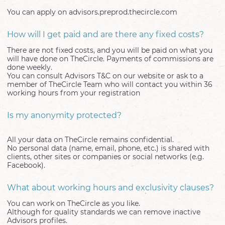
You can apply on advisors.preprod.thecircle.com
How will I get paid and are there any fixed costs?
There are not fixed costs, and you will be paid on what you
will have done on TheCircle. Payments of commissions are
done weekly.
You can consult Advisors T&C on our website or ask to a
member of TheCircle Team who will contact you within 36
working hours from your registration
Is my anonymity protected?
All your data on TheCircle remains confidential.
No personal data (name, email, phone, etc.) is shared with
clients, other sites or companies or social networks (e.g.
Facebook).
What about working hours and exclusivity clauses?
You can work on TheCircle as you like.
Although for quality standards we can remove inactive
Advisors profiles.