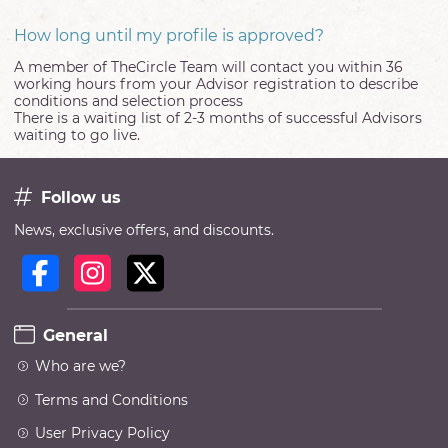
How long until my profile is approved?
A member of TheCircle Team will contact you within 36
working hours from your Advisor registration to describe
conditions and selection process
There is a waiting list of 2-3 months of successful Advisors
waiting to go live.
Follow us
News, exclusive offers, and discounts.
General
Who are we?
Terms and Conditions
User Privacy Policy