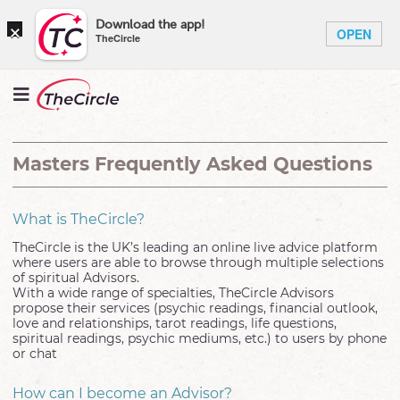
×
Download the app!
OPEN
TheCircle
Masters Frequently Asked Questions
What is TheCircle?
TheCircle is the UK’s leading an online live advice platform
where users are able to browse through multiple selections
of spiritual Advisors.
With a wide range of specialties, TheCircle Advisors
propose their services (psychic readings, financial outlook,
love and relationships, tarot readings, life questions,
spiritual readings, psychic mediums, etc.) to users by phone
or chat
How can I become an Advisor?